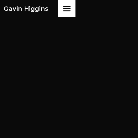
Gavin Higgins