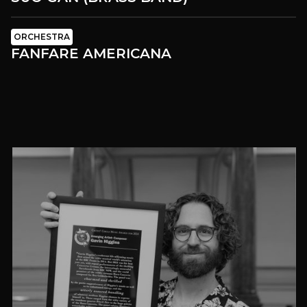
ORCHESTRA
FANFARE AMERICANA