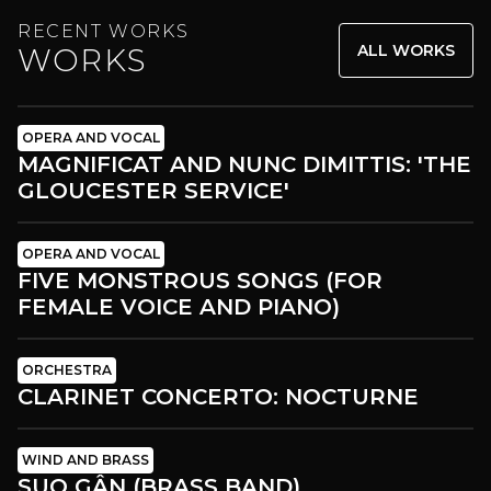
RECENT WORKS
ALL WORKS
WORKS
OPERA AND VOCAL
MAGNIFICAT AND NUNC DIMITTIS: 'THE
GLOUCESTER SERVICE'
OPERA AND VOCAL
FIVE MONSTROUS SONGS (FOR
FEMALE VOICE AND PIANO)
ORCHESTRA
CLARINET CONCERTO: NOCTURNE
WIND AND BRASS
SUO GÂN (BRASS BAND)