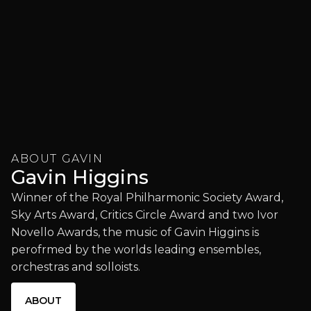
ABOUT GAVIN
Gavin Higgins
Winner of the Royal Philharmonic Society Award,
Sky Arts Award, Critics Circle Award and two Ivor
Novello Awards, the music of Gavin Higgins is
perofrmed by the worlds leading ensembles,
orchestras and solloists.
ABOUT