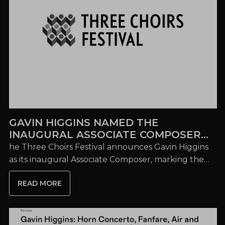
GAVIN HIGGINS NAMED THE
INAUGURAL ASSOCIATE COMPOSER
OF THE THREE CHOIRS FESTIVAL
he Three Choirs Festival announces Gavin Higgins
as its inaugural Associate Composer, marking the
launch of a major composer development
READ MORE
programme...