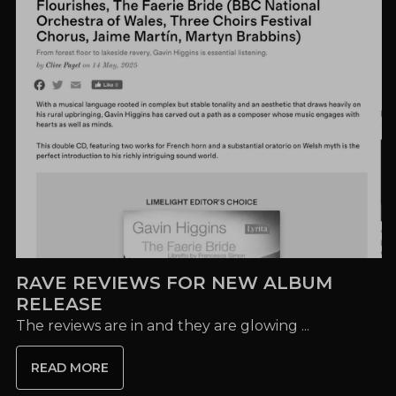
RAVE REVIEWS FOR NEW ALBUM
RELEASE
The reviews are in and they are glowing ...
READ MORE