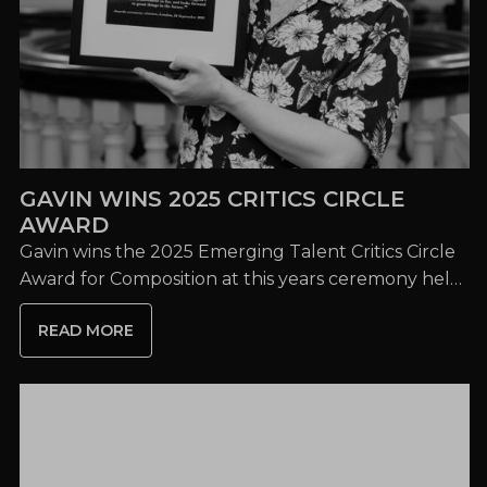
GAVIN WINS 2025 CRITICS CIRCLE
AWARD
Gavin wins the 2025 Emerging Talent Critics Circle
Award for Composition at this years ceremony held
at London's home of ENO, The Coliseum.
READ MORE