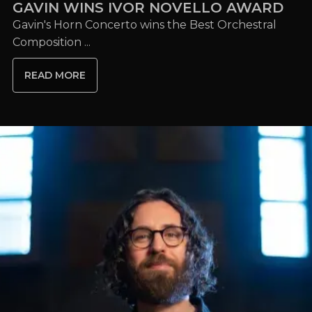
GAVIN WINS IVOR NOVELLO AWARD
Gavin's Horn Concerto wins the Best Orchestral
Composition ...
READ MORE