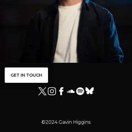
GET IN TOUCH
©2024 Gavin Higgins