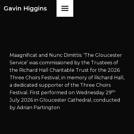
Gavin Higgins
Maagnificat and Nunc Dimittis: ‘The Gloucester
Service’ was commissioned by the Trustees of
the Richard Hall Charitable Trust for the 2026
Three Choirs Festival, in memory of Richard Hall,
a dedicated supporter of the Three Choirs
th
Festival. First performed on Wednesday 29
July 2026 in Gloucester Cathedral, conducted
by Adrian Partington