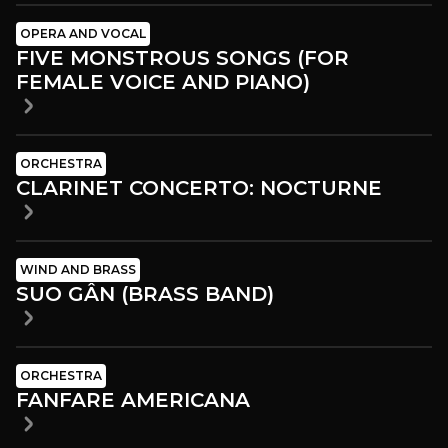
OPERA AND VOCAL
FIVE MONSTROUS SONGS (FOR
FEMALE VOICE AND PIANO)
ORCHESTRA
CLARINET CONCERTO: NOCTURNE
WIND AND BRASS
SUO GÂN (BRASS BAND)
ORCHESTRA
FANFARE AMERICANA