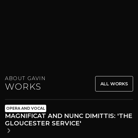
ABOUT GAVIN
ALL WORKS
WORKS
OPERA AND VOCAL
MAGNIFICAT AND NUNC DIMITTIS: 'THE
GLOUCESTER SERVICE'