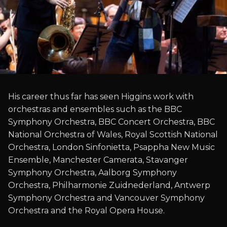
His career thus far has seen Higgins work with
orchestras and ensembles such as the BBC
Symphony Orchestra, BBC Concert Orchestra, BBC
National Orchestra of Wales, Royal Scottish National
Orchestra, London Sinfonietta, Psappha New Music
Ensemble, Manchester Camerata, Stavanger
Symphony Orchestra, Aalborg Symphony
Orchestra, Philharmonie Zuidnederland, Antwerp
Symphony Orchestra and Vancouver Symphony
Orchestra and the Royal Opera House.