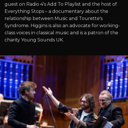
guest on Radio 4's Add To Playlist and the host of
Everything Stops – a documentary about the
relationship between Music and Tourette's
Syndrome. Higgins is also an advocate for working-
class voices in classical music and is a patron of the
charity Young Sounds UK.