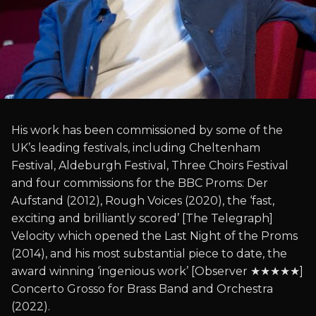
His work has been commissioned by some of the
UK’s leading festivals, including Cheltenham
Festival, Aldeburgh Festival, Three Choirs Festival
and four commissions for the BBC Proms: Der
Aufstand (2012), Rough Voices (2020), the ‘fast,
exciting and brilliantly scored’ [The Telegraph]
Velocity which opened the Last Night of the Proms
(2014), and his most substantial piece to date, the
award winning ‘ingenious work’ [Observer ★★★★★]
Concerto Grosso for Brass Band and Orchestra
(2022).