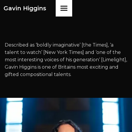
Gavin Higgins
Described as ‘boldly imaginative’ [the Times], ‘a
talent to watch’ [New York Times] and ‘one of the
most interesting voices of his generation‘ [Limelight],
Gavin Higgins is one of Britains most exciting and
gifted compositional talents.