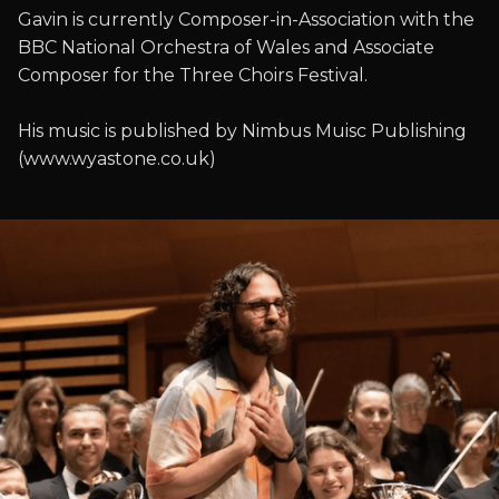
Gavin is currently Composer-in-Association with the
BBC National Orchestra of Wales and Associate
Composer for the Three Choirs Festival.
His music is published by Nimbus Muisc Publishing
(www.wyastone.co.uk)