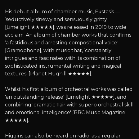
His debut album of chamber music, Ekstasis —
‘seductively sinewy and sensuously gritty‘
[Limelight ★★★★★], was released in 2019 to wide
acclaim. An album of chamber works that confirms
‘a fastidious and arresting compositional voice‘
[Gramophone], with music that, ‘constantly
intrigues and fascinates with its combination of
sophisticated instrumental writing and magical
textures‘ [Planet Hughill ★★★★★].
Whilst his first album of orchestral works was called
'an outstanding release' [Limelight ★★★★★], and
combining 'dramatic flair with superb orchestral skill
and emotional inteligence' [BBC Music Magazine
★★★★★].
Higgins can also be heard on radio, as a regular