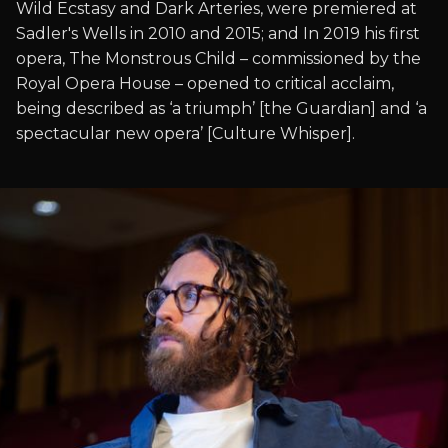
Wild Ecstasy and Dark Arteries, were premiered at
Sadler's Wells in 2010 and 2015; and In 2019 his first
opera, The Monstrous Child – commissioned by the
Royal Opera House – opened to critical acclaim,
being described as ‘a triumph’ [the Guardian] and ‘a
spectacular new opera’ [Culture Whisper].