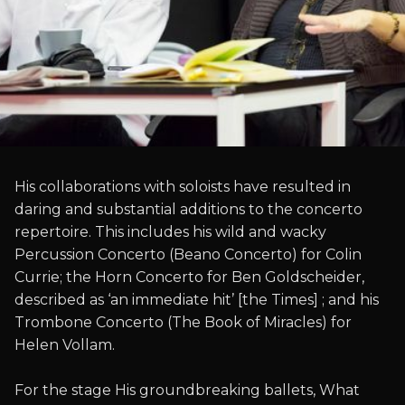
His collaborations with soloists have resulted in
daring and substantial additions to the concerto
repertoire. This includes his wild and wacky
Percussion Concerto (Beano Concerto) for Colin
Currie; the Horn Concerto for Ben Goldscheider,
described as ‘an immediate hit’ [the Times] ; and his
Trombone Concerto (The Book of Miracles) for
Helen Vollam.
For the stage His groundbreaking ballets, What