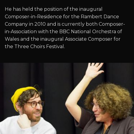
He has held the position of the inaugural
Composer-in-Residence for the Rambert Dance
Company in 2010 and is currently both Composer-
in-Association with the BBC National Orchestra of
Wales and the inaugural Associate Composer for
the Three Choirs Festival.