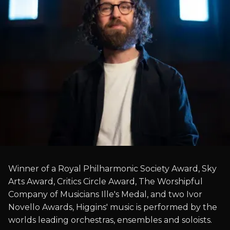
Winner of a Royal Philharmonic Society Award, Sky
Arts Award, Critics Circle Award, The Worshipful
Company of Musicians Ille's Medal, and two Ivor
Novello Awards, Higgins' music is performed by the
worlds leading orchestras, ensembles and soloists.