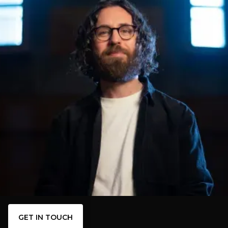
GET IN TOUCH