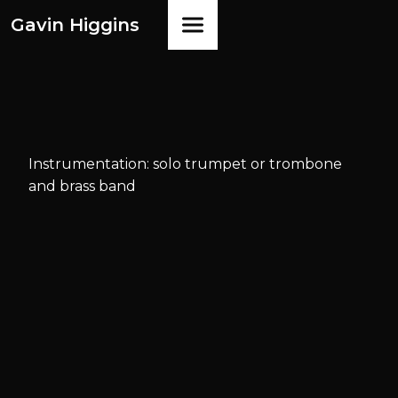
Gavin Higgins
Instrumentation: solo trumpet or trombone
and brass band
Available
from
Faber Music