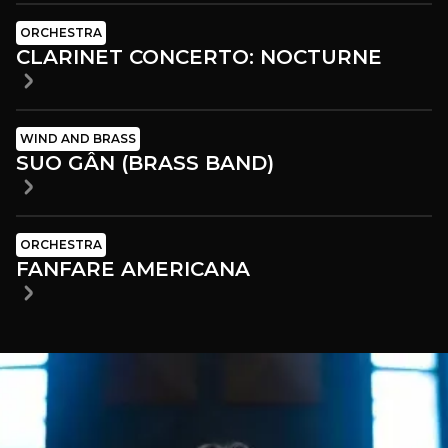
ORCHESTRA
CLARINET CONCERTO: NOCTURNE
WIND AND BRASS
SUO GÂN (BRASS BAND)
ORCHESTRA
FANFARE AMERICANA