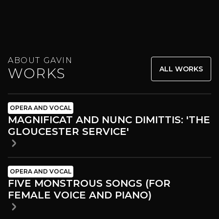
ABOUT GAVIN
ALL WORKS
WORKS
OPERA AND VOCAL
MAGNIFICAT AND NUNC DIMITTIS: 'THE
GLOUCESTER SERVICE'
OPERA AND VOCAL
FIVE MONSTROUS SONGS (FOR
FEMALE VOICE AND PIANO)