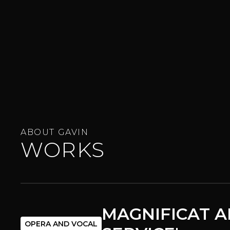
ABOUT GAVIN
WORKS
MAGNIFICAT A
OPERA AND VOCAL