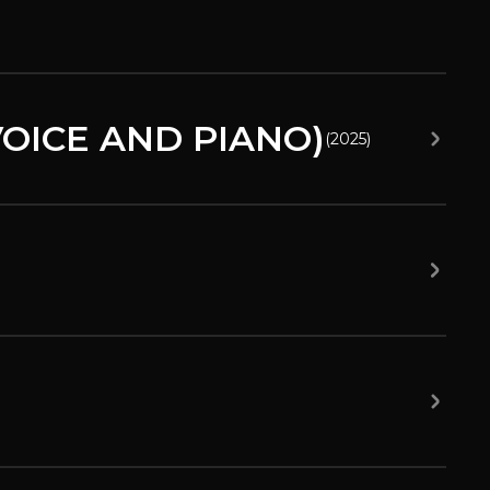
OICE AND PIANO)
(
2025
)