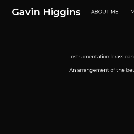
Gavin Higgins
ABOUT ME
M
Instrumentation: brass ba
An arrangement of the beut
Avai