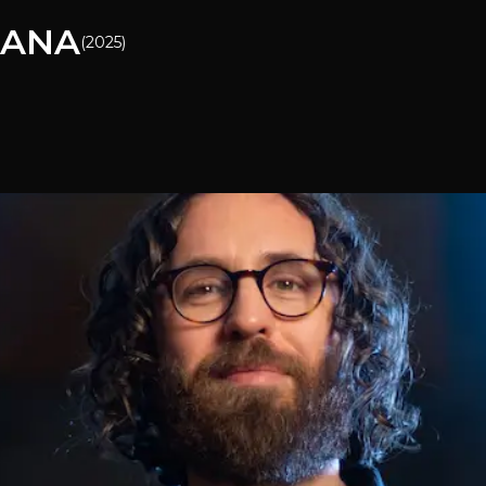
CANA
(
2025
)