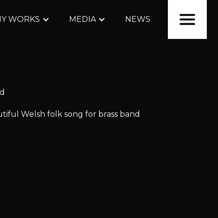
Y WORKS
MEDIA
NEWS
nd
iful Welsh folk song for brass band
lable
for
hire and pur