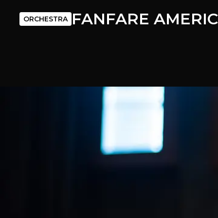
FANFARE AMERI
ORCHESTRA