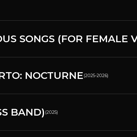
US SONGS (FOR FEMALE V
RTO: NOCTURNE
(
2025-2026
)
SS BAND)
(
2025
)