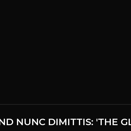
ND NUNC DIMITTIS: 'THE 