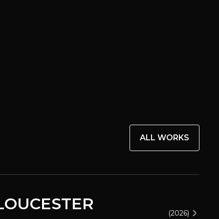
ALL WORKS
GLOUCESTER
(
2026
)