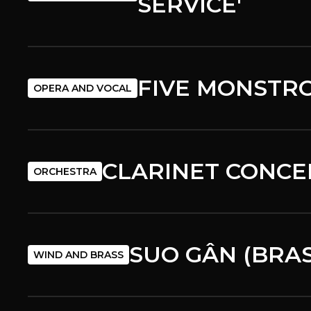
SERVICE'
FIVE MONSTRO
OPERA AND VOCAL
CLARINET CONCE
ORCHESTRA
SUO GÂN (BRA
WIND AND BRASS