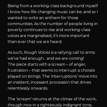
Being from a working-class background myself
I know how life changing music can be; and so I
wanted to write an anthem for those
communities. As the number of people living in
poverty continues to rise and working-class
voices are marginalised, it’s more important
than ever that we are heard.
As such,
Rough Voices
is a rallying call to arms:
we’ve had enough... and we are coming!
The piece starts with a scream – of anger,
frustration – that seems to interrupt a chorale
played on strings. The ‘interruptions’ move into
an insistent, incessant procession that drives
relentlessly onwards.
The ‘scream’ returns at the climax of the work,
though now in a righteously indignant tone,