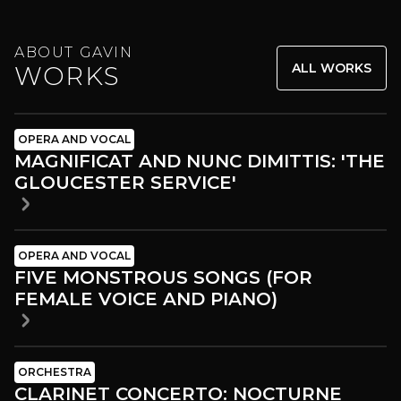
ABOUT GAVIN
ALL WORKS
WORKS
OPERA AND VOCAL
MAGNIFICAT AND NUNC DIMITTIS: 'THE
GLOUCESTER SERVICE'
OPERA AND VOCAL
FIVE MONSTROUS SONGS (FOR
FEMALE VOICE AND PIANO)
ORCHESTRA
CLARINET CONCERTO: NOCTURNE