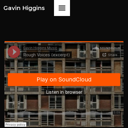
Gavin Higgins