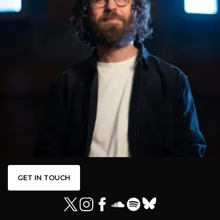
GET IN TOUCH