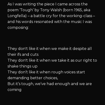
As I was writing the piece I came across the
poem ‘Tough’ by Tony Walsh (born 1965, aka
Longfella) – a battle cry for the working-class –
and his words resonated with the music I was
composing:
They don't like it when we make it despite all
their ifs and cuts
They don't like it when we take it as our right to
shake things up
They don’t like it when rough voices start
demanding better choices,
But it’s tough, we’ve had enough and we are
coming