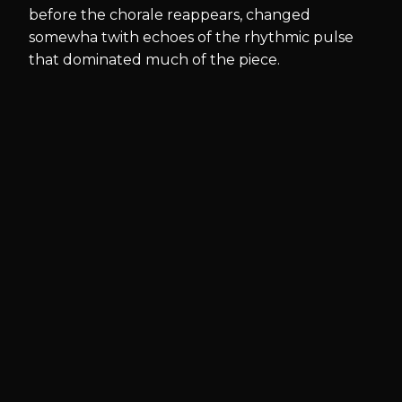
before the chorale reappears, changed
somewha twith echoes of the rhythmic pulse
that dominated much of the piece.
Available
for
hire and
purchase