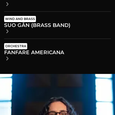
WIND AND BRASS
SUO GÂN (BRASS BAND)
ORCHESTRA
FANFARE AMERICANA