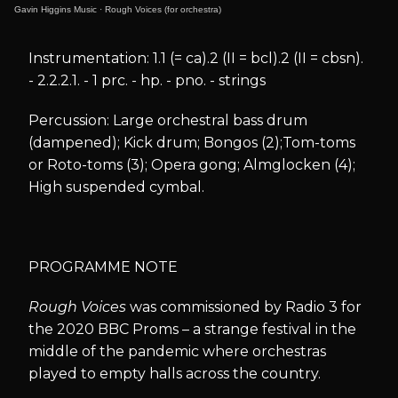
Gavin Higgins Music
·
Rough Voices (for orchestra)
Instrumentation: 1.1 (= ca).2 (II = bcl).2 (II = cbsn).
- 2.2.2.1. - 1 prc. - hp. - pno. - strings
Percussion: Large orchestral bass drum
(dampened); Kick drum; Bongos (2);Tom-toms
or Roto-toms (3); Opera gong; Almglocken (4);
High suspended cymbal.
PROGRAMME NOTE
Rough Voices
was commissioned by Radio 3 for
the 2020 BBC Proms – a strange festival in the
middle of the pandemic where orchestras
played to empty halls across the country.