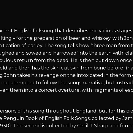
cient English folksong that describes the various stages 
lting – for the preparation of beer and whiskey, with Jo
ication of barley. The song tells how ‘three men from 
oughed and sowed and harrowed’ into the earth with ‘cl
culous return from the dead. He is then cut down once 
eld and then has the skin cut skin from bone before fina
ng John takes his revenge on the intoxicated in the form
e not atempted to follow the songs narrative, but instea
ven them into a concert overture, with fragments of e
rsions of this song throughout England, but for this pie
 the Penguin Book of English Folk Songs, collected by J
.1930). The second is collected by Cecil J. Sharp and fo