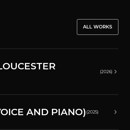
ALL WORKS
GLOUCESTER
(
2026
)
OICE AND PIANO)
(
2025
)