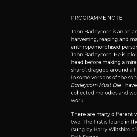
PROGRAMME NOTE
John Barleycorn is an an an
harvesting, reaping and ma
anthropomorphised personif
John Barleycorn. He is ‘pl
head before making a mira
sharp’, dragged around a fi
In some versions of the so
Barleycorn Must Die
I hav
collected melodies and wo
work.
There are many different ve
two. The first is found in
(sung by Harry Wiltshire c