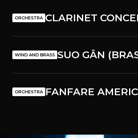
CLARINET CONCE
ORCHESTRA
SUO GÂN (BRA
WIND AND BRASS
FANFARE AMERI
ORCHESTRA