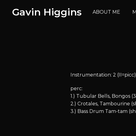
Gavin Higgins
ABOUT ME
M
Instrumentation: 2 (II=picc). 2.
perc:
1.) Tubular Bells, Bongos (
2.) Crotales, Tambourine (
3.) Bass Drum Tam-tam (sha