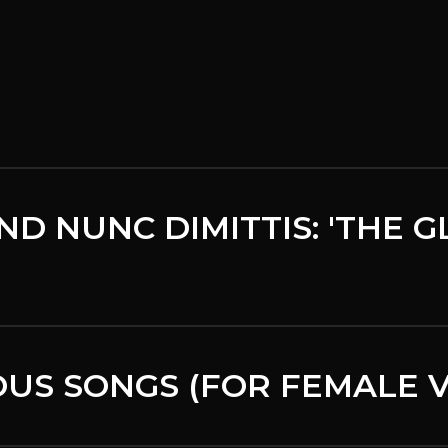
ND NUNC DIMITTIS: 'THE 
US SONGS (FOR FEMALE V