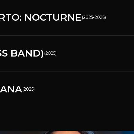
RTO: NOCTURNE
(
2025-2026
)
SS BAND)
(
2025
)
CANA
(
2025
)