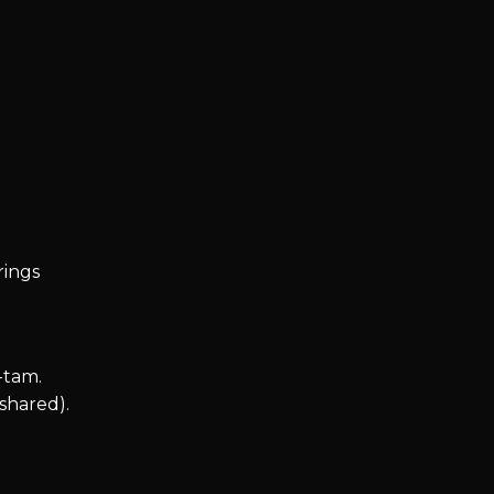
trings
-tam.
shared).