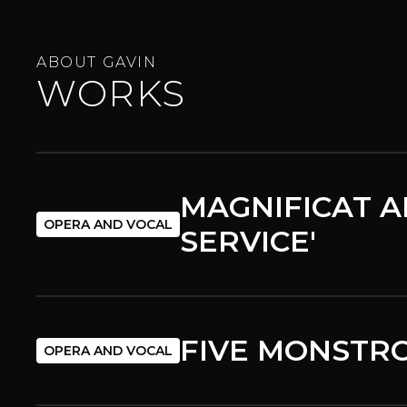
ABOUT GAVIN
WORKS
MAGNIFICAT A
OPERA AND VOCAL
SERVICE'
FIVE MONSTRO
OPERA AND VOCAL