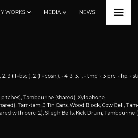
Y WORKS
MEDIA
NEWS
 3 (II=bscl). 2 (II=cbsn.). - 4. 3. 3. 1. - tmp. - 3 prc. - hp. - s
3 pitches), Tambourine (shared), Xylophone.
shared), Tam-tam, 3 Tin Cans, Wood Block, Cow Bell, Tam
red with perc. 2), Sliegh Bells, Kick Drum, Tambourine (