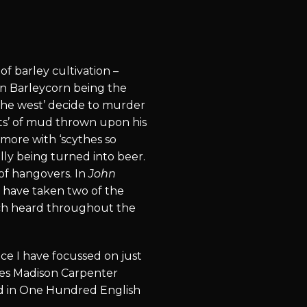
of barley cultivation –
hn Barleycorn being the
the west’ decide to murder
ats’ of mud thrown upon his
more with ‘scythes so
lly being turned into beer.
 of hangovers. In
John
d have taken two of the
ach heard throughout the
ce I have focussed on just
ames Madison Carpenter
und in One Hundred English