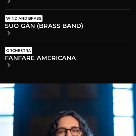
WIND AND BRASS
SUO GÂN (BRASS BAND)
ORCHESTRA
FANFARE AMERICANA