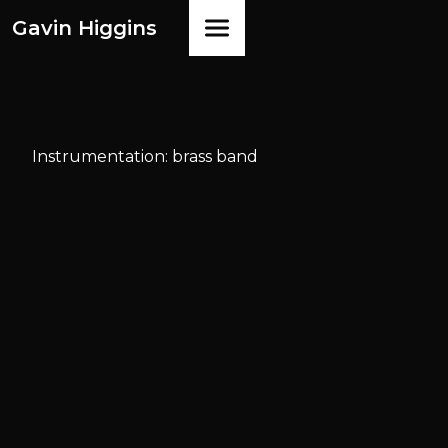
Gavin Higgins
Instrumentation: brass band
Available
from
Faber Music