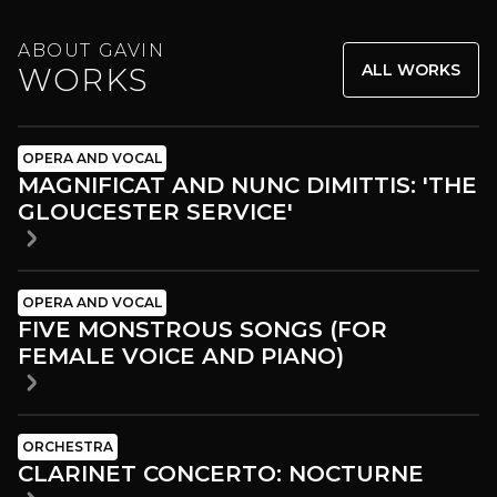
ABOUT GAVIN
ALL WORKS
WORKS
OPERA AND VOCAL
MAGNIFICAT AND NUNC DIMITTIS: 'THE
GLOUCESTER SERVICE'
OPERA AND VOCAL
FIVE MONSTROUS SONGS (FOR
FEMALE VOICE AND PIANO)
ORCHESTRA
CLARINET CONCERTO: NOCTURNE