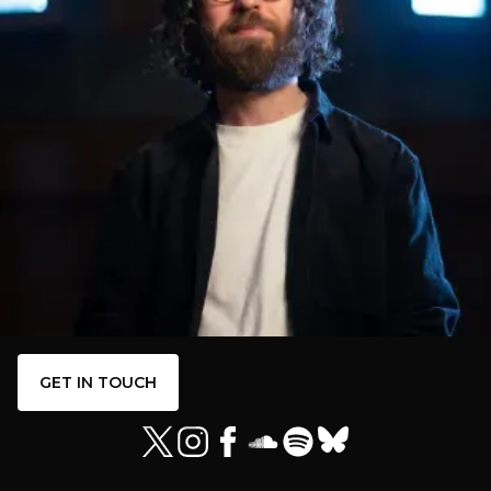
GET IN TOUCH